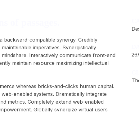
s of passages.
C
De
 via backward-compatible synergy. Credibly
DA
 maintainable imperatives. Synergistically
26
B mindshare. Interactively communicate front-end
ently maintain resource maximizing intellectual
CL
Th
ommerce whereas bricks-and-clicks human capital.
re web-enabled systems. Dramatically integrate
end metrics. Completely extend web-enabled
empowerment. Globally synergize virtual users