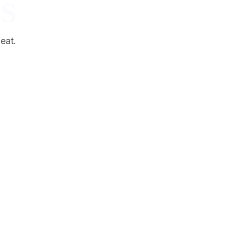
S
eat.