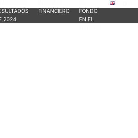
RINCIPALES
INFORME
EL
English
ESULTADOS
FINANCIERO
FONDO
E 2024
EN EL
FUTURO