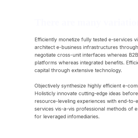
There are many variation
Efficiently monetize fully tested e-services
architect e-business infrastructures through
negotiate cross-unit interfaces whereas B2
platforms whereas integrated benefits. Effici
capital through extensive technology.
Objectively synthesize highly efficient e-c
Holisticly innovate cutting-edge ideas befo
resource-leveling experiences with end-to-
services vis-a-vis professional methods of 
for leveraged infomediaries.