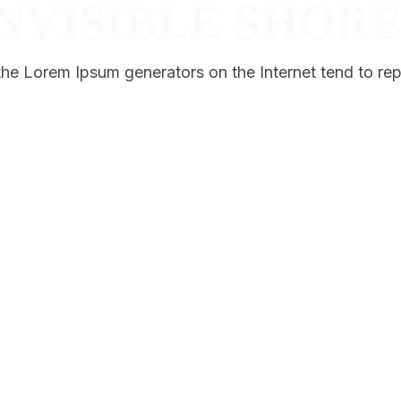
NVISIBLE SHORE
 the Lorem Ipsum generators on the Internet tend to rep