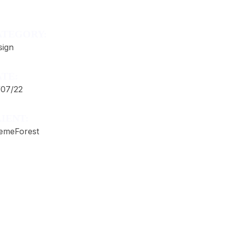
ATEGORY:
sign
TE:
/07/22
IENT:
emeForest