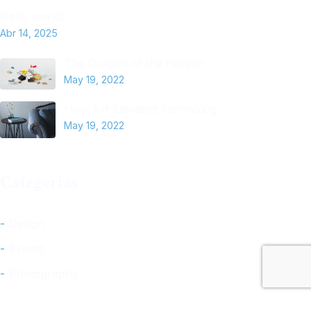
Hello world!
Abr 14, 2025
The Dragon of the Person
May 19, 2022
How Art Elevated Technolog
May 19, 2022
Categorías
Design
Events
Photography