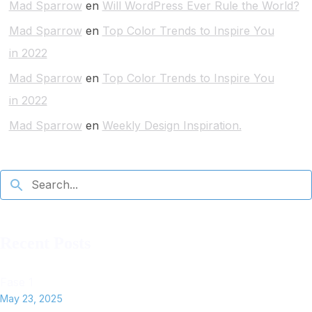
Mad Sparrow
en
Will WordPress Ever Rule the World?
Mad Sparrow
en
Top Color Trends to Inspire You
in 2022
Mad Sparrow
en
Top Color Trends to Inspire You
in 2022
Mad Sparrow
en
Weekly Design Inspiration.
Recent Posts
Fase 1
May 23, 2025