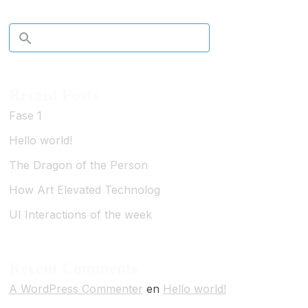
Recent Posts
Fase 1
Hello world!
The Dragon of the Person
How Art Elevated Technolog
UI Interactions of the week
Recent Comments
A WordPress Commenter
en
Hello world!