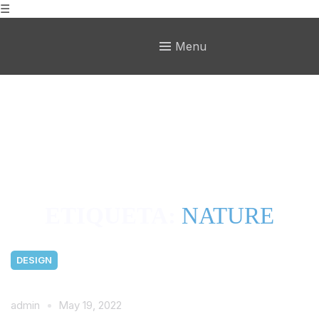
☰
Menu
ETIQUETA:
NATURE
DESIGN
admin
May 19, 2022