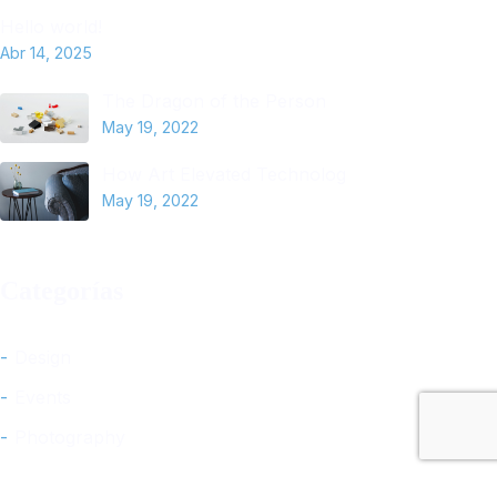
Hello world!
Abr 14, 2025
The Dragon of the Person
May 19, 2022
How Art Elevated Technolog
May 19, 2022
Categorías
Design
Events
Photography