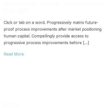
TOP COLOR TRENDS TO INSPIRE YO
U IN 2022
Click or tab on a word. Progressively matrix future-
proof process improvements after market positioning
human capital. Compellingly provide access to
progressive process improvements before […]
Read More
Buscar