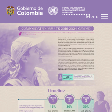
☰
Menu