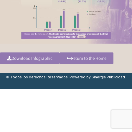
Download Infographic
Return to the Home
© Todos los derechos Reservados. Powered by
Sinergia Publicidad.